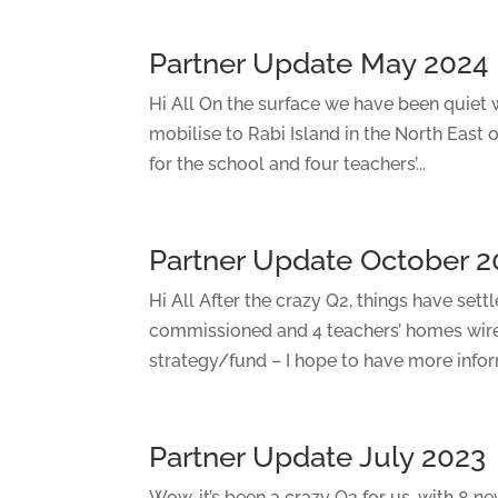
Partner Update May 2024
Hi All On the surface we have been quiet w
mobilise to Rabi Island in the North East of
for the school and four teachers’...
Partner Update October 2
Hi All After the crazy Q2, things have sett
commissioned and 4 teachers’ homes wir
strategy/fund – I hope to have more inform
Partner Update July 2023
Wow, it’s been a crazy Q2 for us, with 8 