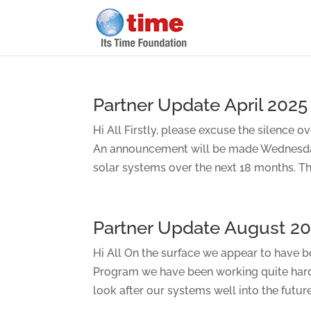
Partner Update April 2025
Hi All Firstly, please excuse the silence 
An announcement will be made Wednesday 
solar systems over the next 18 months. That
Partner Update August 2
Hi All On the surface we appear to have be
Program we have been working quite har
look after our systems well into the future.