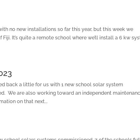
ith no new installations so far this year, but this week we
 Fiji. It’s quite a remote school where we’ll install a 6 kw sy
023
led back a little for us with 1 new school solar system
ed. We are also working toward an independent maintenan
ation on that next...
new school solars systems commissioned, 7 of the schools ful