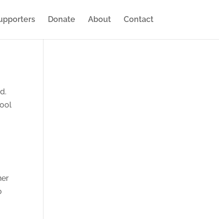
upporters
Donate
About
Contact
nd.
hool
ner
o