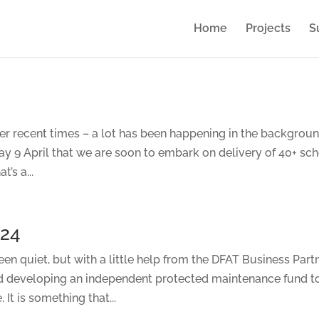
Home
Projects
S
over recent times – a lot has been happening in the backgrou
9 April that we are soon to embark on delivery of 40+ sc
’s a...
024
en quiet, but with a little help from the DFAT Business Part
d developing an independent protected maintenance fund t
 It is something that...