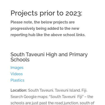
Projects prior to 2023:
Please note, the below projects are
progressively being added to the new
reporting hub like the above school links.
South Taveuni High and Primary
Schools
Images
Videos
Plastics
Location:
South Taveuni, Taveuni Island, Fiji.
Search Google maps: “South Taveuni Fiji” – the
schools are just past the road junction, south of