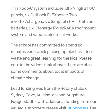
This 5000W system includes: 18 x Yingli 275W
panels, 1 x Outback FLEXpower Two
inverter/chargers, 5 x Simpliphi PHI3.8 lithium
batteries, 1 x Clenergy PV-exRACK roof mount
system and various electrical works.
The school has committed to spend 20
minutes each week picking up plastics – less
waste and great learning for the kids. Please
note in the videos (link above) there are also
some comments about local impacts of
climate change.
Lead funding was from the Rotary clubs of
Sydney Cove, Ku-ring-gai and Augsburg-
Fuggerstadt – with additional funding from our
valued supporters please visit:
supporters
The