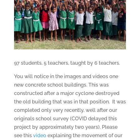
97 students, 5 teachers, taught by 6 teachers.
You will notice in the images and videos one
new concrete school buildings. This was
constructed after a major cyclone destroyed
the old building that was in that position. It was
completed only very recently, well after our
originals school survey (COVID delayed this
project by approximately two years). Please
see this
video
explaining the movement of our