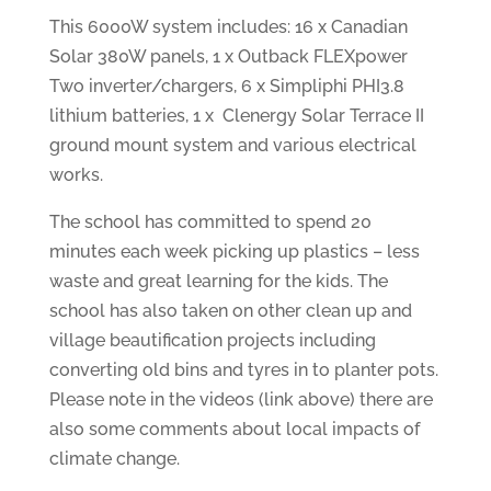
This 6000W system includes: 16 x Canadian
Solar 380W panels, 1 x Outback FLEXpower
Two inverter/chargers, 6 x Simpliphi PHI3.8
lithium batteries, 1 x Clenergy Solar Terrace II
ground mount system and various electrical
works.
The school has committed to spend 20
minutes each week picking up plastics – less
waste and great learning for the kids. The
school has also taken on other clean up and
village beautification projects including
converting old bins and tyres in to planter pots.
Please note in the videos (link above) there are
also some comments about local impacts of
climate change.