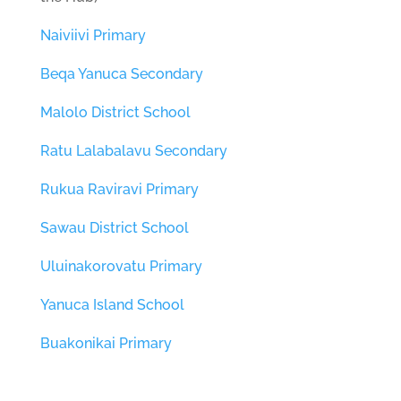
Naiviivi Primary
Beqa Yanuca Secondary
Malolo District School
Ratu Lalabalavu Secondary
Rukua Raviravi Primary
Sawau District School
Uluinakorovatu Primary
Yanuca Island School
Buakonikai Primary