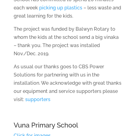
each week
picking up plastics
– less waste and
great learning for the kids.
The project was funded by Balwyn Rotary to
whom the kids at the school send a big vinaka
– thank you. The project was installed
Nov./Dec. 2019.
As usual our thanks goes to CBS Power
Solutions for partnering with us in the
installation. We acknowledge with great thanks
our equipment and service supporters please
visit:
supporters
Vuna Primary School
Click for images