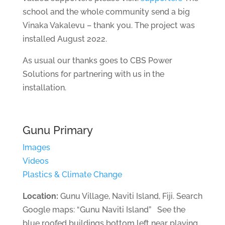
school and the whole community send a big
Vinaka Vakalevu – thank you. The project was
installed August 2022.
As usual our thanks goes to CBS Power
Solutions for partnering with us in the
installation.
Gunu Primary
Images
Videos
Plastics & Climate Change
Location:
Gunu Village, Naviti Island, Fiji. Search
Google maps: “Gunu Naviti Island” See the
blue roofed buildings bottom left near playing