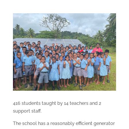
416 students taught by 14 teachers and 2
support staff.
The school has a reasonably efficient generator