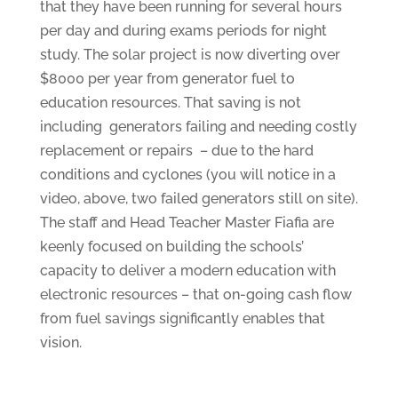
that they have been running for several hours
per day and during exams periods for night
study. The solar project is now diverting over
$8000 per year from generator fuel to
education resources. That saving is not
including generators failing and needing costly
replacement or repairs – due to the hard
conditions and cyclones (you will notice in a
video, above, two failed generators still on site).
The staff and Head Teacher Master Fiafia are
keenly focused on building the schools’
capacity to deliver a modern education with
electronic resources – that on-going cash flow
from fuel savings significantly enables that
vision.