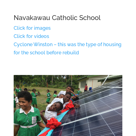
Navakawau Catholic School
Click for images
Click for videos
Cyclone Winston – this was the type of housing
for the school before rebuild