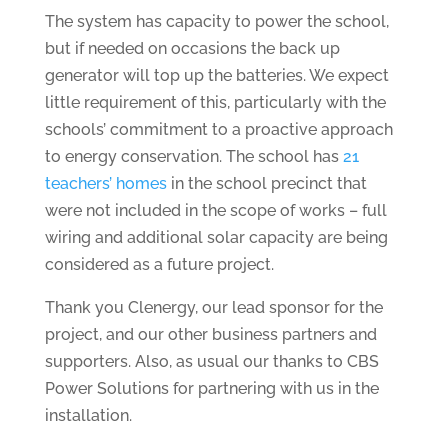
The system has capacity to power the school,
but if needed on occasions the back up
generator will top up the batteries. We expect
little requirement of this, particularly with the
schools’ commitment to a proactive approach
to energy conservation. The school has
21
teachers’ homes
in the school precinct that
were not included in the scope of works – full
wiring and additional solar capacity are being
considered as a future project.
Thank you Clenergy, our lead sponsor for the
project, and our other business partners and
supporters. Also, as usual our thanks to CBS
Power Solutions for partnering with us in the
installation.