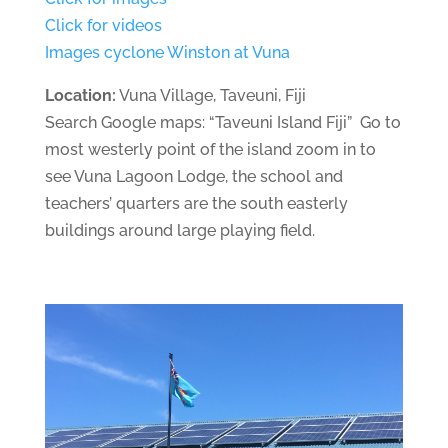
Click for videos
Images cyclone Winston at Vuna
Location:
Vuna Village, Taveuni, Fiji
Search Google maps:
“Taveuni Island Fiji” Go to
most westerly point of the island zoom in to
see Vuna Lagoon Lodge, the school and
teachers’ quarters are the south easterly
buildings around large playing field.