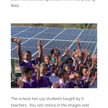
field.
The school has 135 students taught by 6
teachers. You will notice in the images and