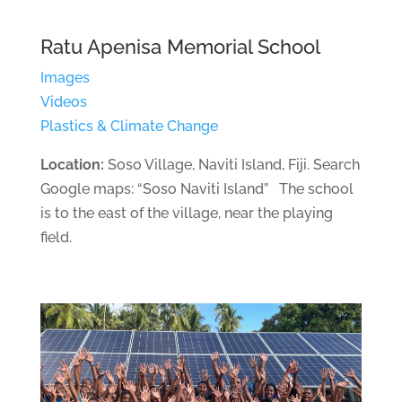
Ratu Apenisa Memorial School
Images
Videos
Plastics & Climate Change
Location:
Soso Village, Naviti Island, Fiji. Search
Google maps: “Soso Naviti Island” The school
is to the east of the village, near the playing
field.