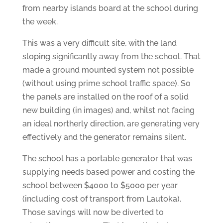
from nearby islands board at the school during
the week.
This was a very difficult site, with the land
sloping significantly away from the school. That
made a ground mounted system not possible
(without using prime school traffic space). So
the panels are installed on the roof of a solid
new building (in images) and, whilst not facing
an ideal northerly direction, are generating very
effectively and the generator remains silent.
The school has a portable generator that was
supplying needs based power and costing the
school between $4000 to $5000 per year
(including cost of transport from Lautoka).
Those savings will now be diverted to