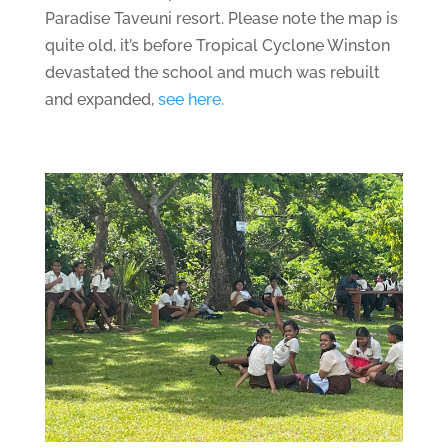
Paradise Taveuni resort. Please note the map is
quite old, it’s before Tropical Cyclone Winston
devastated the school and much was rebuilt
and expanded,
see here.