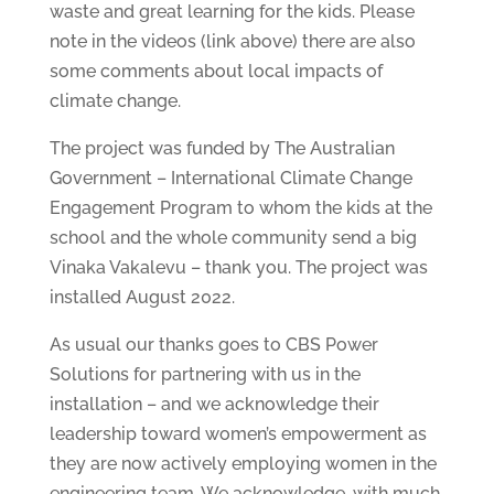
waste and great learning for the kids. Please
note in the videos (link above) there are also
some comments about local impacts of
climate change.
The project was funded by The Australian
Government – International Climate Change
Engagement Program to whom the kids at the
school and the whole community send a big
Vinaka Vakalevu – thank you. The project was
installed August 2022.
As usual our thanks goes to CBS Power
Solutions for partnering with us in the
installation – and we acknowledge their
leadership toward women’s empowerment as
they are now actively employing women in the
engineering team. We acknowledge, with much