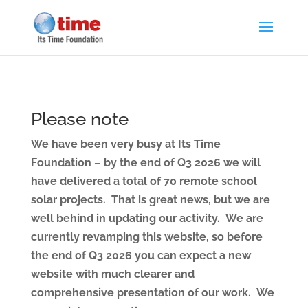
Please note
We have been very busy at Its Time
Foundation – by the end of Q3 2026 we will
have delivered a total of 70 remote school
solar projects. That is great news, but we are
well behind in updating our activity. We are
currently revamping this website, so before
the end of Q3 2026 you can expect a new
website with much clearer and
comprehensive presentation of our work. We