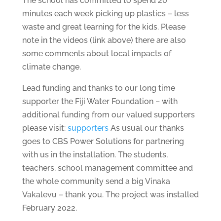
The school has committed to spend 20
minutes each week picking up plastics – less
waste and great learning for the kids. Please
note in the videos (link above) there are also
some comments about local impacts of
climate change.
Lead funding and thanks to our long time
supporter the Fiji Water Foundation – with
additional funding from our valued supporters
please visit:
supporters
As usual our thanks
goes to CBS Power Solutions for partnering
with us in the installation. The students,
teachers, school management committee and
the whole community send a big Vinaka
Vakalevu – thank you. The project was installed
February 2022.