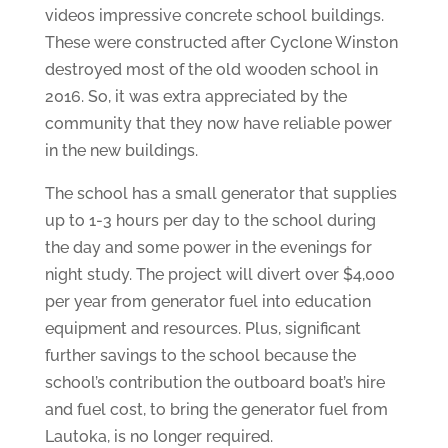
videos impressive concrete school buildings.
These were constructed after Cyclone Winston
destroyed most of the old wooden school in
2016. So, it was extra appreciated by the
community that they now have reliable power
in the new buildings.
The school has a small generator that supplies
up to 1-3 hours per day to the school during
the day and some power in the evenings for
night study. The project will divert over $4,000
per year from generator fuel into education
equipment and resources. Plus, significant
further savings to the school because the
school’s contribution the outboard boat’s hire
and fuel cost, to bring the generator fuel from
Lautoka, is no longer required.