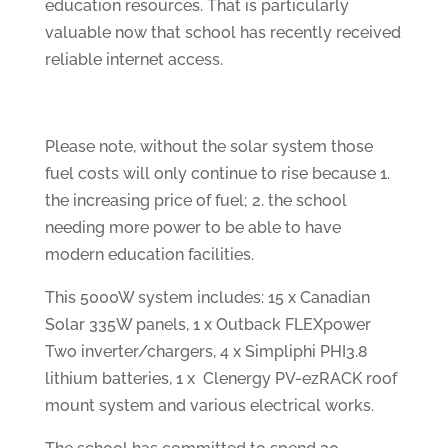
education resources. That is particularly
valuable now that school has recently received
reliable internet access.
Please note, without the solar system those
fuel costs will only continue to rise because 1.
the increasing price of fuel; 2. the school
needing more power to be able to have
modern education facilities.
This 5000W system includes: 15 x Canadian
Solar 335W panels, 1 x Outback FLEXpower
Two inverter/chargers, 4 x Simpliphi PHI3.8
lithium batteries, 1 x Clenergy PV-ezRACK roof
mount system and various electrical works.