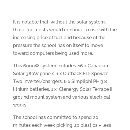
It is notable that, without the solar system,
those fuel costs would continue to rise with the
increasing price of fuel and because of the
pressure the school has on itself to move
toward computers being used more.
This 6000W system includes: 16 x Canadian
Solar 380W panels, 1 x Outback FLEXpower
Two inverter/chargers, 6 x Simpliphi PHI3.8
lithium batteries, 1 x Clenergy Solar Terrace II
ground mount system and various electrical
works.
The school has committed to spend 20
minutes each week picking up plastics – less