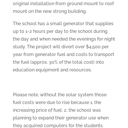
original installation from ground mount to roof
mount on the new strong building.
The school has a small generator that supplies
up to 1-2 hours per day to the school during
the day and when needed the evenings for night
study. The project will divert over $4,500 per
year from generator fuel and costs to transport
the fuel (approx. 30% of the total cost) into
education equipment and resources.
Please note, without the solar system those
fuel costs were due to rise because 1. the
increasing price of fuel; 2. the school was
planning to expand their generator use when
they acquired computers for the students.