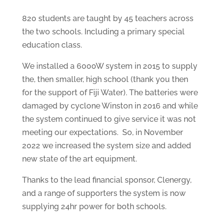
820 students are taught by 45 teachers across
the two schools. Including a primary special
education class.
We installed a 6000W system in 2015 to supply
the, then smaller, high school (thank you then
for the support of Fiji Water). The batteries were
damaged by cyclone Winston in 2016 and while
the system continued to give service it was not
meeting our expectations. So, in November
2022 we increased the system size and added
new state of the art equipment.
Thanks to the lead financial sponsor, Clenergy,
and a range of supporters the system is now
supplying 24hr power for both schools.