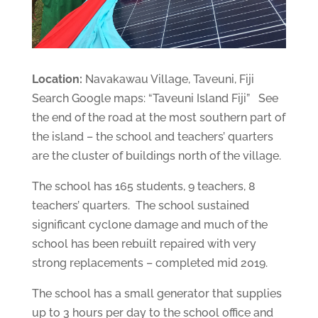
Location:
Navakawau Village, Taveuni, Fiji
Search Google maps: “Taveuni Island Fiji” See
the end of the road at the most southern part of
the island – the school and teachers’ quarters
are the cluster of buildings north of the village.
The school has 165 students, 9 teachers, 8
teachers’ quarters. The school sustained
significant cyclone damage and much of the
school has been rebuilt repaired with very
strong replacements – completed mid 2019.
The school has a small generator that supplies
up to 3 hours per day to the school office and