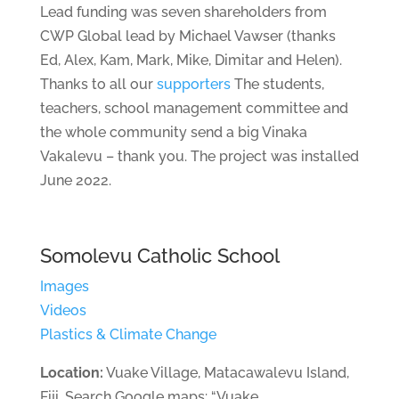
Lead funding was seven shareholders from
CWP Global lead by Michael Vawser (thanks
Ed, Alex, Kam, Mark, Mike, Dimitar and Helen).
Thanks to all our
supporters
The students,
teachers, school management committee and
the whole community send a big Vinaka
Vakalevu – thank you. The project was installed
June 2022.
Somolevu Catholic School
Images
Videos
Plastics & Climate Change
Location:
Vuake Village, Matacawalevu Island,
Fiji. Search Google maps: “Vuake,