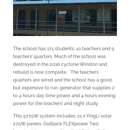
The school has 171 students, 10 teachers and 9
teachers’ quarters. Much of the school was
destroyed in the 2016 cyclone Winston and
rebuild is now complete. The teachers’
quarters are wired and the school has a good,
but expensive to run, generator that supplies 2
to 4 hours day time power and 4 hours evening
power for the teachers’ and night study.
This 5775W system includes: 21 x YingLi solar
275W panels, Outback FLEXpower Two