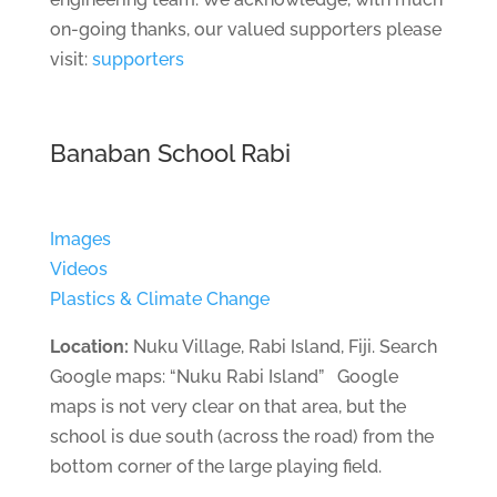
on-going thanks, our valued supporters please
visit:
supporters
Banaban School Rabi
Images
Videos
Plastics & Climate Change
Location:
Nuku Village, Rabi Island, Fiji. Search
Google maps: “Nuku Rabi Island” Google
maps is not very clear on that area, but the
school is due south (across the road) from the
bottom corner of the large playing field.