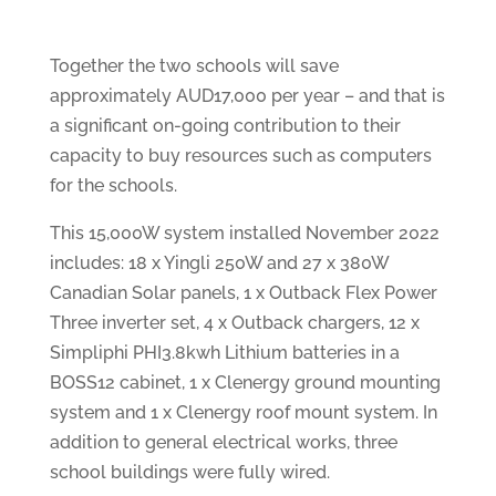
Together the two schools will save
approximately AUD17,000 per year – and that is
a significant on-going contribution to their
capacity to buy resources such as computers
for the schools.
This 15,000W system installed November 2022
includes: 18 x Yingli 250W and 27 x 380W
Canadian Solar panels, 1 x Outback Flex Power
Three inverter set, 4 x Outback chargers, 12 x
Simpliphi PHI3.8kwh Lithium batteries in a
BOSS12 cabinet, 1 x Clenergy ground mounting
system and 1 x Clenergy roof mount system. In
addition to general electrical works, three
school buildings were fully wired.