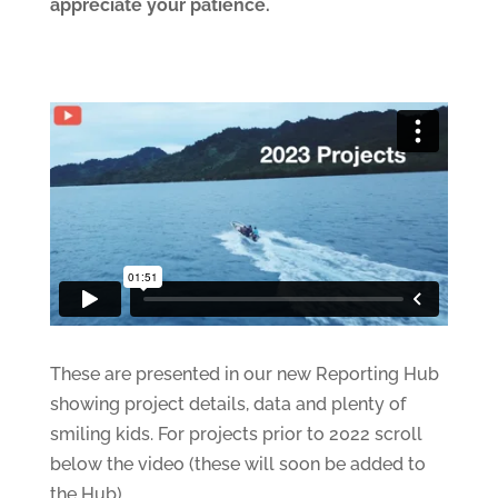
appreciate your patience.
These are presented in our new Reporting Hub
showing project details, data and plenty of
smiling kids. For projects prior to 2022 scroll
below the video (these will soon be added to
the Hub)