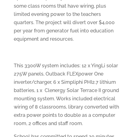
some class rooms that have wiring, plus
limited evening power to the teachers
quarters. The project will divert over $4,000
per year from generator fuel into education
equipment and resources.
This 3300W system includes: 12 x YingLi solar
275W panels, Outback FLEXpower One
inverter/charger, 6 x Simpliphi PHI2.7 lithium
batteries, 1 x Clenergy Solar Terrace II ground
mounting system. Works included electrical
wiring of 8 classrooms, library converted with
extra power points to double as a computer
room, 2 offices and staff room.
School has committed to spend 20 minutes