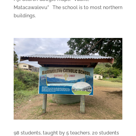
Matacawalevu” The school is to most northern
buildings.
98 students, taught by 5 teachers. 20 students