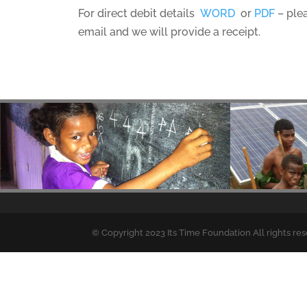
For direct debit details
WORD
or
PDF
– ple
email and we will provide a receipt.
© Copyright 2023 Its Time Foundation All rights re