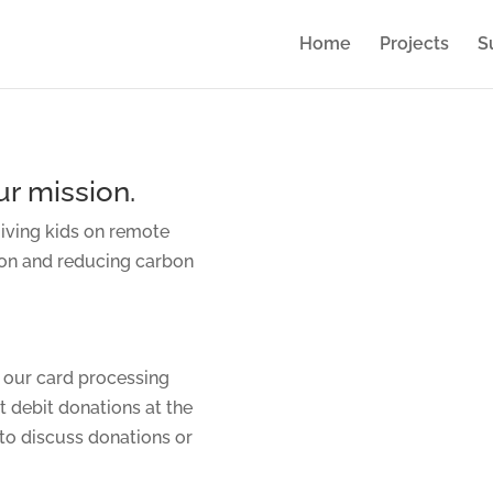
Home
Projects
S
r mission.
giving kids on remote
ion and reducing carbon
 our card processing
t debit donations at the
to discuss donations or