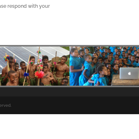
ase respond with your
served.