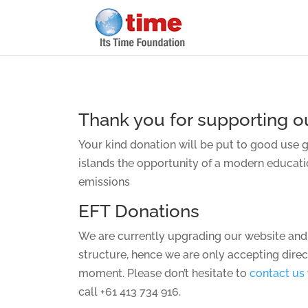
Thank you for supporting ou
Your kind donation will be put to good use 
islands the opportunity of a modern educat
emissions
EFT Donations
We are currently upgrading our website and
structure, hence we are only accepting direc
moment. Please don’t hesitate to
contact us
call +61 413 734 916.