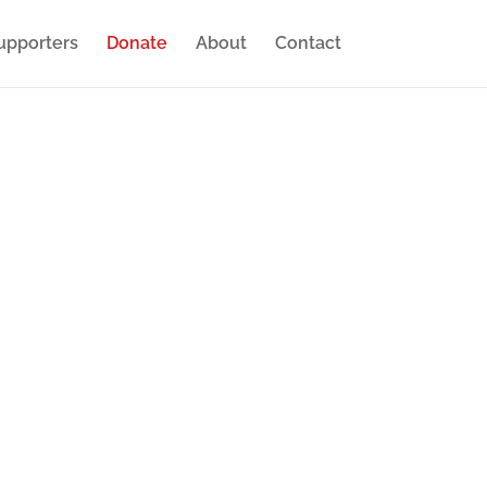
upporters
Donate
About
Contact