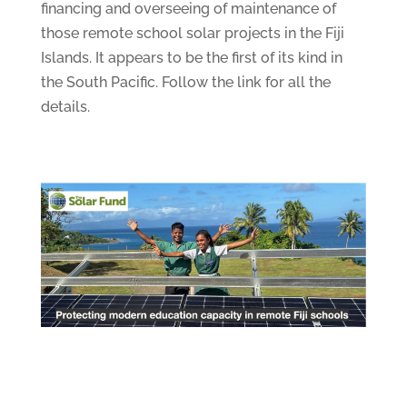
financing and overseeing of maintenance of
those remote school solar projects in the Fiji
Islands. It appears to be the first of its kind in
the South Pacific. Follow the link for all the
details.