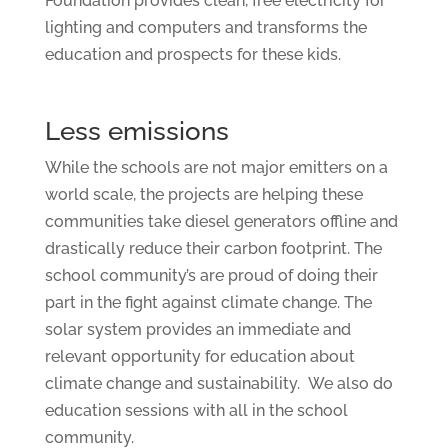
Foundation provides clean, free electricity for
lighting and computers and transforms the
education and prospects for these kids.
Less emissions
While the schools are not major emitters on a
world scale, the projects are helping these
communities take diesel generators offline and
drastically reduce their carbon footprint. The
school community’s are proud of doing their
part in the fight against climate change. The
solar system provides an immediate and
relevant opportunity for education about
climate change and sustainability. We also do
education sessions with all in the school
community.