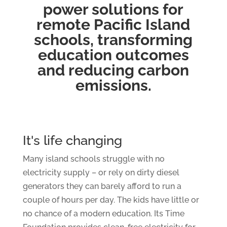
power solutions for
remote Pacific Island
schools, transforming
education outcomes
and reducing carbon
emissions.
It's life changing
Many island schools struggle with no
electricity supply – or rely on dirty diesel
generators they can barely afford to run a
couple of hours per day. The kids have little or
no chance of a modern education. Its Time