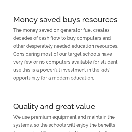
Money saved buys resources
The money saved on generator fuel creates
decades of cash flow to buy computers and
other desperately needed education resources.
Considering most of our target schools have
very few or no computers available for student
use this is a powerful investment in the kids’
opportunity for a modern education.
Quality and great value
We use premium equipment and maintain the
systems, so the schools will enjoy the benefits