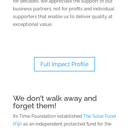
for decades. We appreciate the support of our
business
partners,
not for profits
and
individual
supporters that enable us to deliver quality at
exceptional value.
Full Impact Profile
We don't walk away and
forget them!
Its Time Foundation established
The Solar Fund
(Fiji)
as an independent protected fund for the