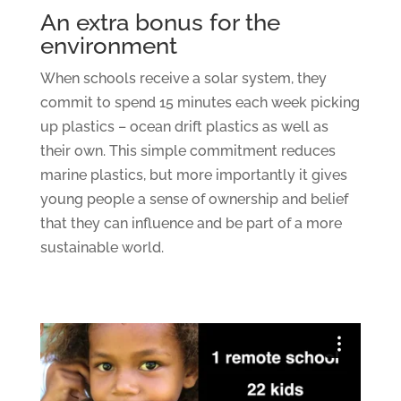
An extra bonus for the
environment
When schools receive a solar system, they
commit to spend 15 minutes each week picking
up plastics – ocean drift plastics as well as
their own. This simple commitment reduces
marine plastics, but more importantly it gives
young people a sense of ownership and belief
that they can influence and be part of a more
sustainable world.