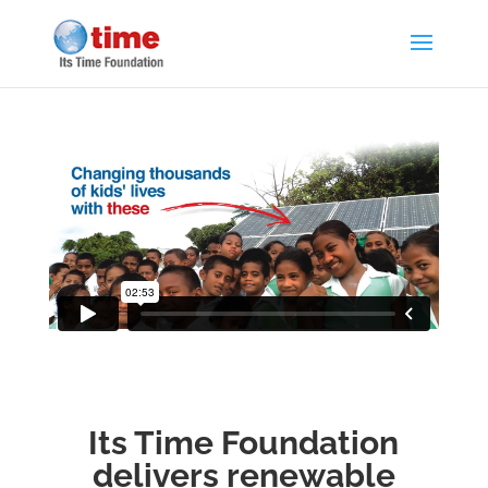
Its Time Foundation
delivers renewable