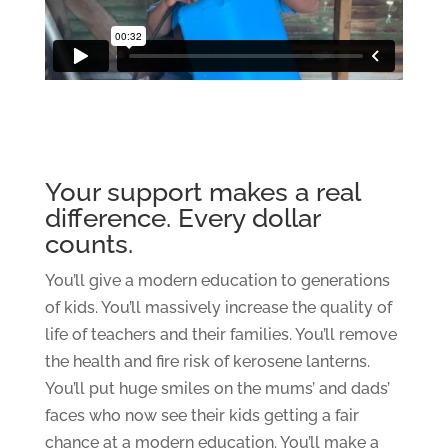
Your support makes a real
difference. Every dollar
counts.
You’ll give a modern education to generations
of kids. You’ll massively increase the quality of
life of teachers and their families. You’ll remove
the health and fire risk of kerosene lanterns.
You’ll put huge smiles on the mums’ and dads’
faces who now see their kids getting a fair
chance at a modern education. You’ll make a