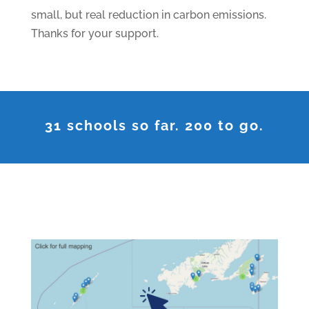
small, but real reduction in carbon emissions.
Thanks for your support.
31 schools so far. 200 to go.