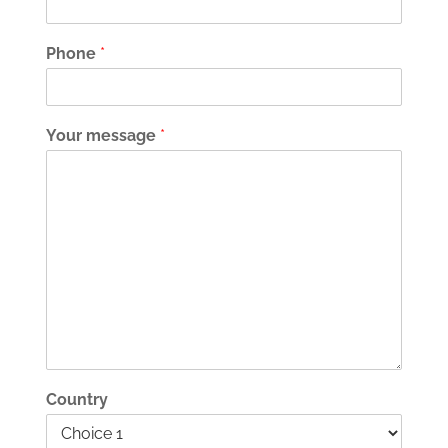
Phone
*
Your message
*
Country