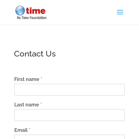
Contact Us
First name
*
Last name
*
Email
*