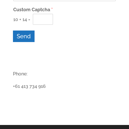
Custom Captcha
*
10
+
14
=
Send
Phone:
+61 413 734 916