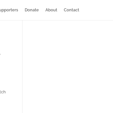
upporters
Donate
About
Contact
o
tch