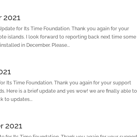
 2021
date for Its Time Foundation. Thank you again for your
ote islands. I look forward to reporting back next time some
installed in December. Please...
021
r Its Time Foundation. Thank you again for your support
ds. Here is a brief update and yes wow! we are finally able t
k to updates...
r 2021
 for Its Time Foundation. Thank you again for your suppor