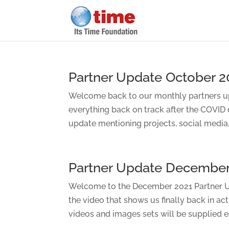
Partner Update October 2
Welcome back to our monthly partners up
everything back on track after the COVID
update mentioning projects, social media, 
Partner Update December
Welcome to the December 2021 Partner Up
the video that shows us finally back in ac
videos and images sets will be supplied ea