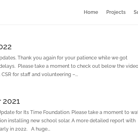
Home
Projects
S
022
dates. Thank you again for your patience while we got
 delays. Please take a moment to check out below the vide
CSR for staff and volunteering –...
 2021
date for Its Time Foundation. Please take a moment to wa
tion installing new school solar. A more detailed report with
rly in 2022. A huge...