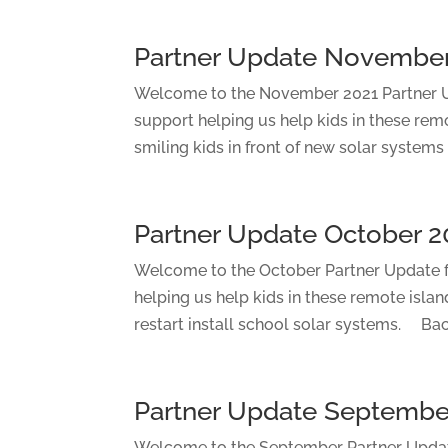
Partner Update November
Welcome to the November 2021 Partner Up
support helping us help kids in these rem
smiling kids in front of new solar systems 
Partner Update October 2
Welcome to the October Partner Update fo
helping us help kids in these remote islan
restart install school solar systems. Bac
Partner Update Septembe
Welcome to the September Partner Update