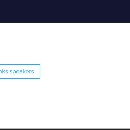
inks speakers