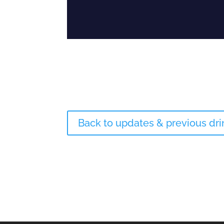
Back to updates & previous dr