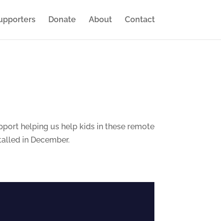
upporters
Donate
About
Contact
port helping us help kids in these remote
stalled in December.