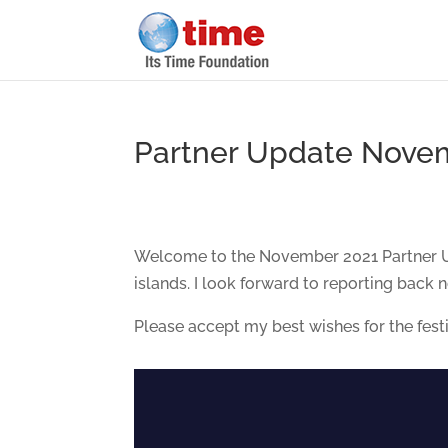
Partner Update Nove
Welcome to the November 2021 Partner Upd
islands. I look forward to reporting back 
Please accept my best wishes for the fest