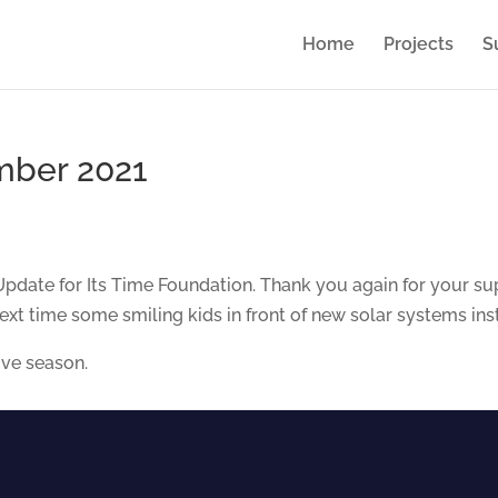
Home
Projects
S
mber 2021
ate for Its Time Foundation. Thank you again for your sup
next time some smiling kids in front of new solar systems in
ive season.