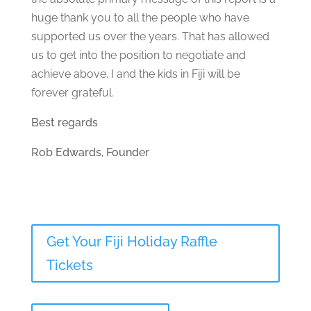
huge thank you to all the people who have
supported us over the years. That has allowed
us to get into the position to negotiate and
achieve above. I and the kids in Fiji will be
forever grateful.
Best regards
Rob Edwards, Founder
Get Your Fiji Holiday Raffle
Tickets