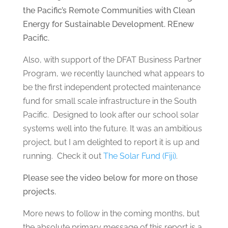
the Pacific’s Remote Communities with Clean
Energy for Sustainable Development. REnew
Pacific.
Also, with support of the DFAT Business Partner
Program, we recently launched what appears to
be the first independent protected maintenance
fund for small scale infrastructure in the South
Pacific. Designed to look after our school solar
systems well into the future. It was an ambitious
project, but I am delighted to report it is up and
running. Check it out
The Solar Fund (Fiji)
.
Please see the video below for more on those
projects.
More news to follow in the coming months, but
the absolute primary message of this report is a