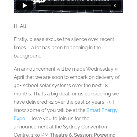
Hi All
Firstly, please excuse the silence over recent
times – a lot has been happening in the
background.
An announcement will be made Wednesday 9
April that we are soon to embark on delivery of
40+ school solar systems over the next 18
months. That’s a big deal for us considering we
have delivered 32 over the past 14 years :-). I
know some of you will be at the
Smart Energy
Expo
– love you to join us for the
announcement at the Sydney Convention
Centre, 1:30 PM
Theatre 6, Session: Powering