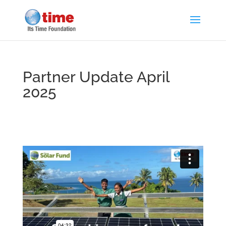
Partner Update April
2025