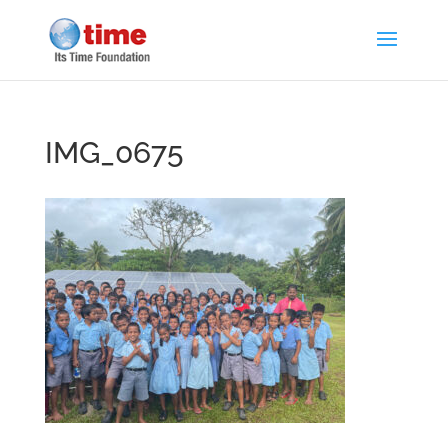
IMG_0675