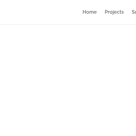
Home
Projects
S