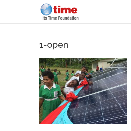
1-open