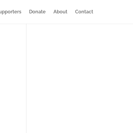
upporters
Donate
About
Contact