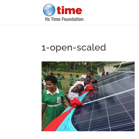
1-open-scaled