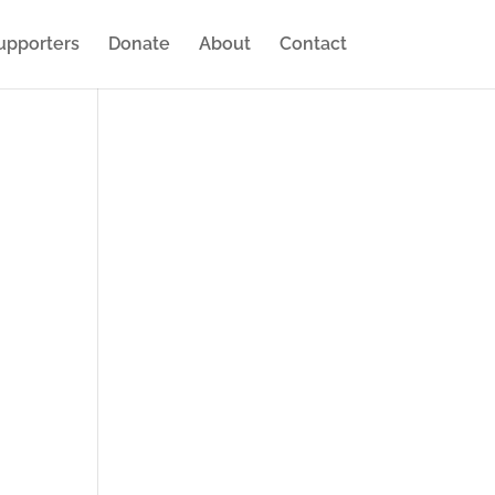
upporters
Donate
About
Contact