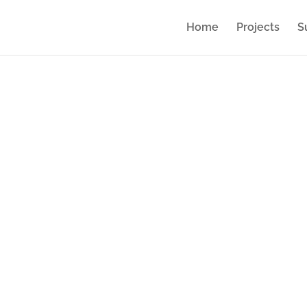
Home
Projects
S