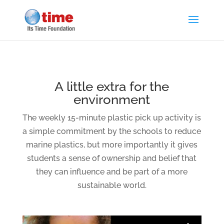
A little extra for the
environment
The weekly 15-minute plastic pick up activity is
a simple commitment by the schools to reduce
marine plastics, but more importantly it gives
students a sense of ownership and belief that
they can influence and be part of a more
sustainable world.