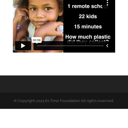
© Copyright 2023 Its Time Foundation All rights reserved.