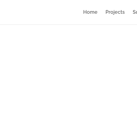
Home
Projects
S