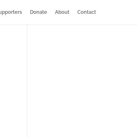
upporters
Donate
About
Contact