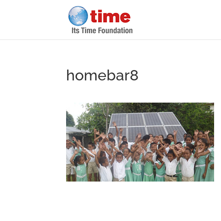
homebar8