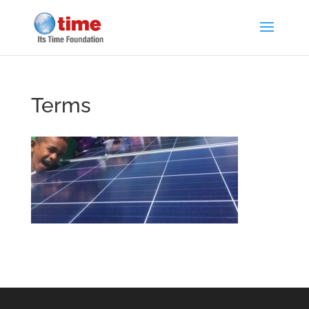
Terms