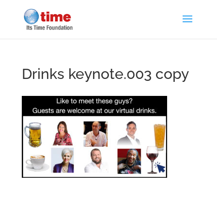
Drinks keynote.003 copy