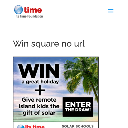
Win square no url