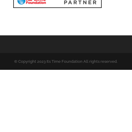
© Copyright 2023 Its Time Foundation All rights reserved.