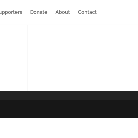
upporters
Donate
About
Contact