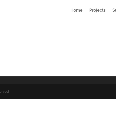
Home
Projects
S
served.