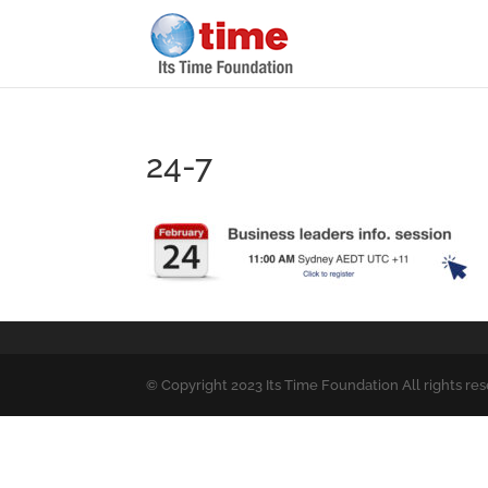
24-7
© Copyright 2023 Its Time Foundation All rights re