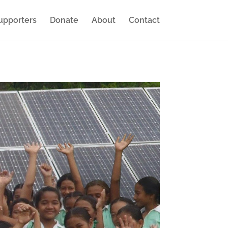
upporters
Donate
About
Contact