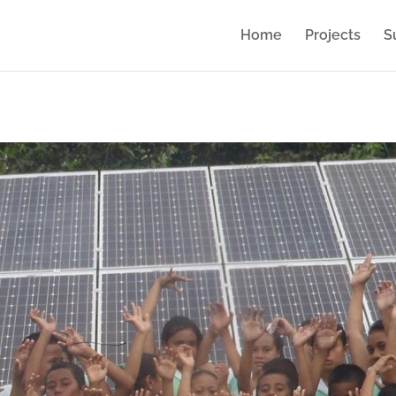
Home
Projects
S