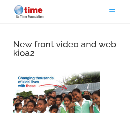
New front video and web
kioa2