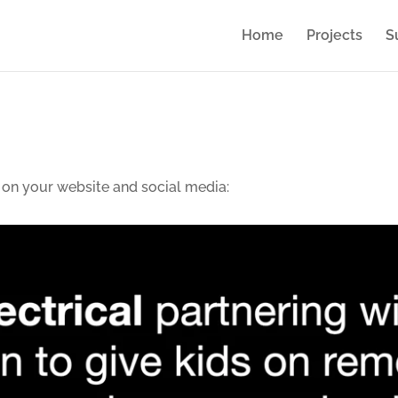
Home
Projects
S
 on your website and social media: