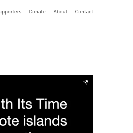
upporters
Donate
About
Contact