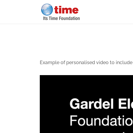
Example of personalised video to include