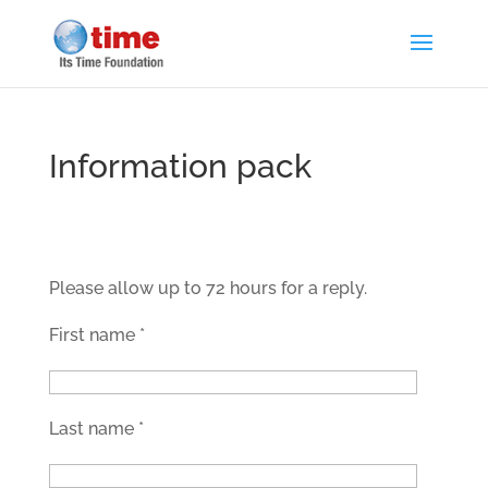
Information pack
Please allow up to 72 hours for a reply.
First name
*
Last name
*