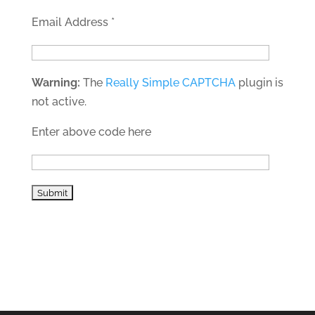
Email Address
*
Warning:
The
Really Simple CAPTCHA
plugin is
not active.
Enter above code here