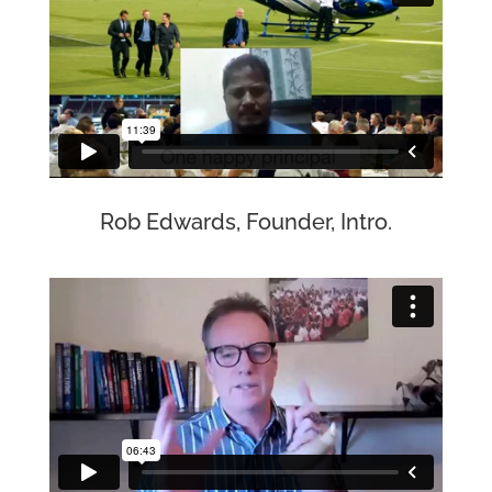
Rob Edwards, Founder, Intro.