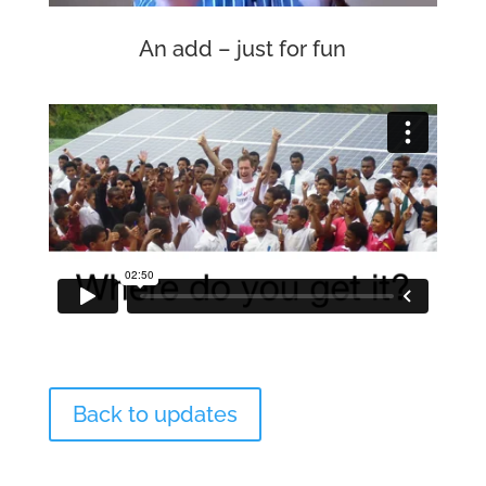
An add – just for fun
Back to updates