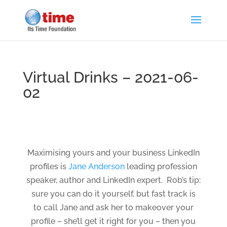
Virtual Drinks – 2021-06-
02
Maximising yours and your business LinkedIn
profiles is
Jane Anderson
leading profession
speaker, author and LinkedIn expert. Rob’s tip:
sure you can do it yourself, but fast track is
to call Jane and ask her to makeover your
profile – she’ll get it right for you – then you