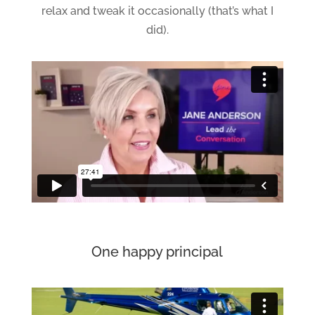
relax and tweak it occasionally (that’s what I
did).
One happy principal