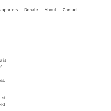
upporters
Donate
About
Contact
u is
f
es,
red
ted