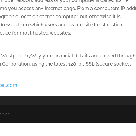
nique network address of your computer is called its “IP
time you access any Internet page. From a computer’s IP add
ographic location of that computer, but otherwise it is
esses from which users access our site for statistical
actice for most hosted websites.
 Westpac PayWay your financial details are passed through
Corporation, using the latest 128-bit SSL (secure sockets
pal.com
served.