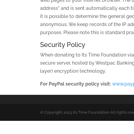
web pages to your Internet browser. The u
address” and is sent automatically each 
it is possible to determine the general ge
anonymous. We keep records of the IP addr
purposes. Please note this is standard pr
Security Policy
When donating to Its Time Foundation via
secure server, hosted by Westpac Banking 
layer) encryption technology.
For PayPal security policy visit:
www.pay
© Copyright 2023 Its Time Foundation All rights re