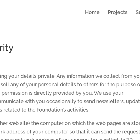
Home
Projects
S
rity
ng your details private. Any information we collect from yo
 sell any of your personal details to others for the purpose o
 permission is directly provided by you. We use your
ommunicate with you occasionally to send newsletters, updat
es related to the Foundation’s activities.
her web site) the computer on which the web pages are sto
rk address of your computer so that it can send the reques