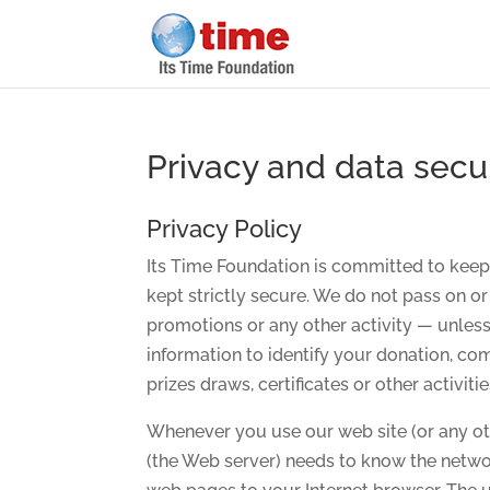
Privacy and data secu
Privacy Policy
Its Time Foundation is committed to keepi
kept strictly secure. We do not pass on or
promotions or any other activity — unless
information to identify your donation, c
prizes draws, certificates or other activiti
Whenever you use our web site (or any ot
(the Web server) needs to know the netwo