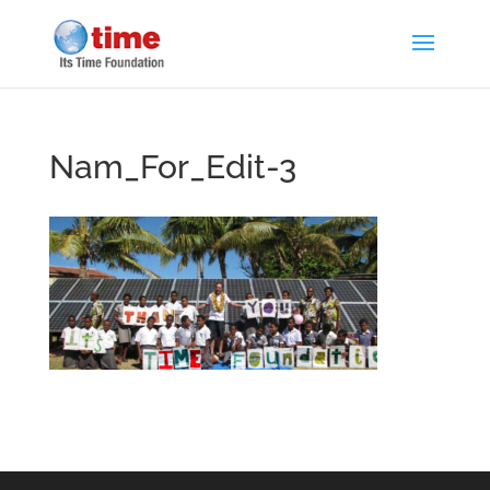
Nam_For_Edit-3