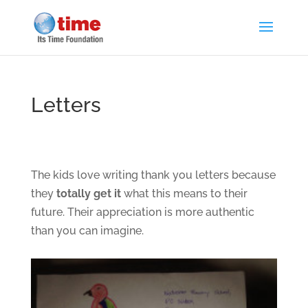
Letters
The kids love writing thank you letters because
they
totally get it
what this means to their
future. Their appreciation is more authentic
than you can imagine.