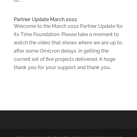
to...
Partner Update March 2022
Welcome to the March 2022 Partner Update for
Its Time Foundation. Please take a moment to
watch the video that shows where we are up to,
after some Omicron delays, in getting the
current set of five projects delivered. A huge
thank you for your support and thank you...