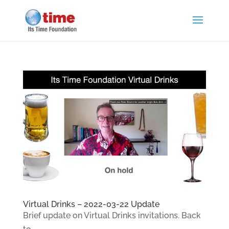
Virtual Drinks – 2022-03-22 Update
Brief update on Virtual Drinks invitations. Back