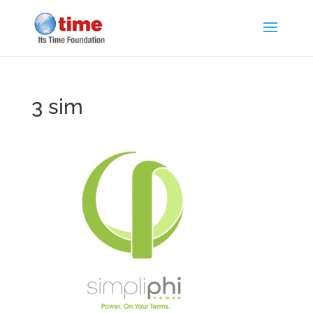
3 sim