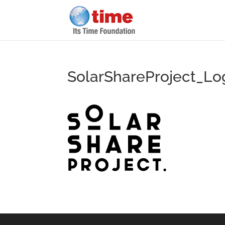
SolarShareProject_Lo