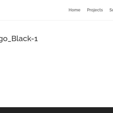
Home
Projects
S
go_Black-1