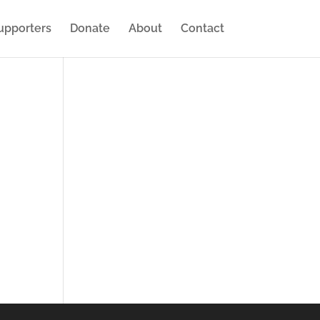
upporters
Donate
About
Contact