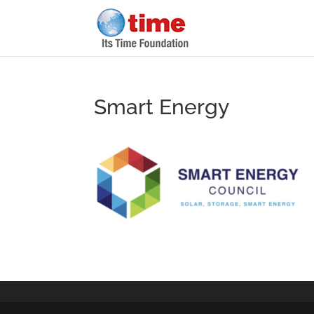
Smart Energy