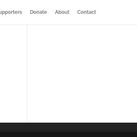
upporters
Donate
About
Contact