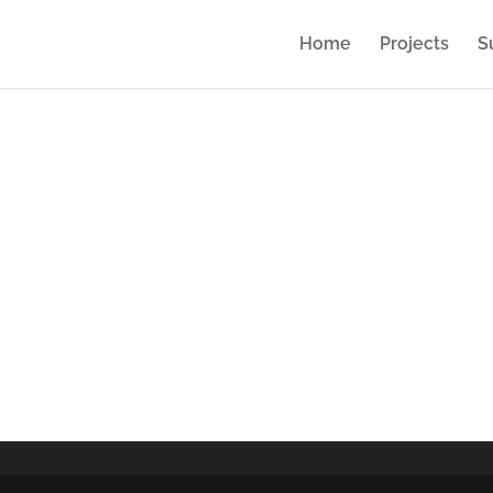
Home
Projects
S