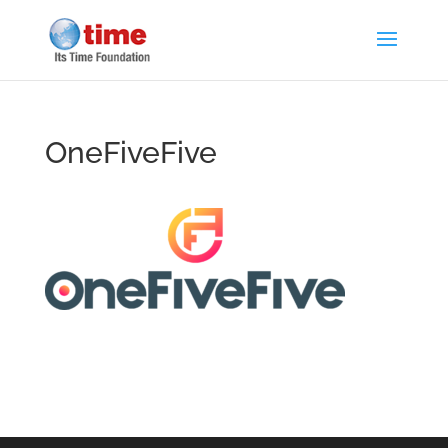
OneFiveFive