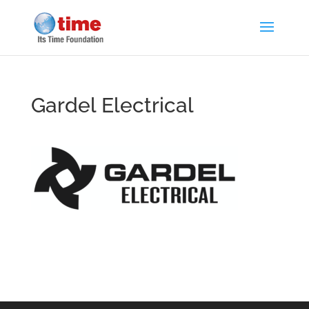
Gardel Electrical