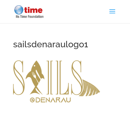
sailsdenaraulogo1